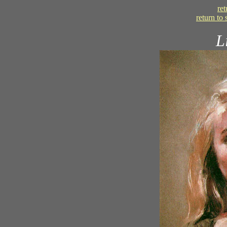
re
return to
L