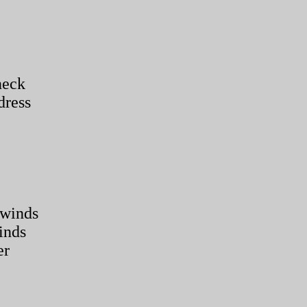
neck
dress
 winds
inds
er