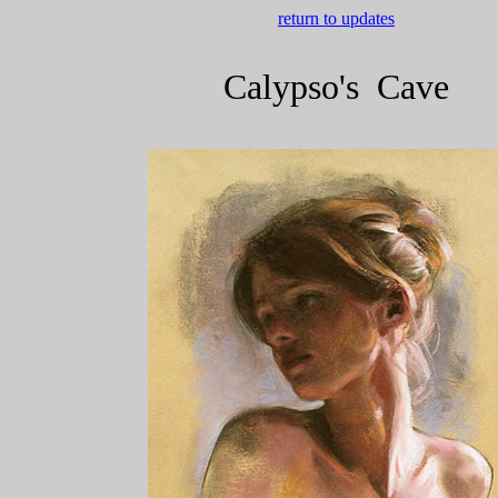
return to updates
Calypso's Cave