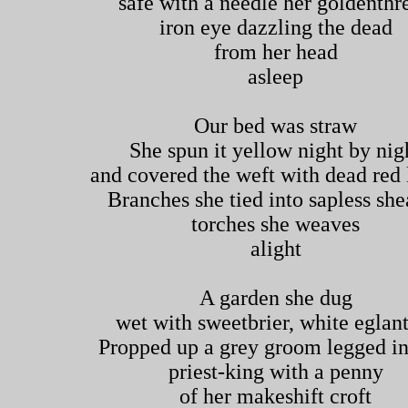
safe with a needle her goldenthr
iron eye dazzling the dead
from her head
asleep
Our bed was straw
She spun it yellow night by nig
and covered the weft with dead red 
Branches she tied into sapless sh
torches she weaves
alight
A garden she dug
wet with sweetbrier, white eglan
Propped up a grey groom legged in
priest-king with a penny
of her makeshift croft