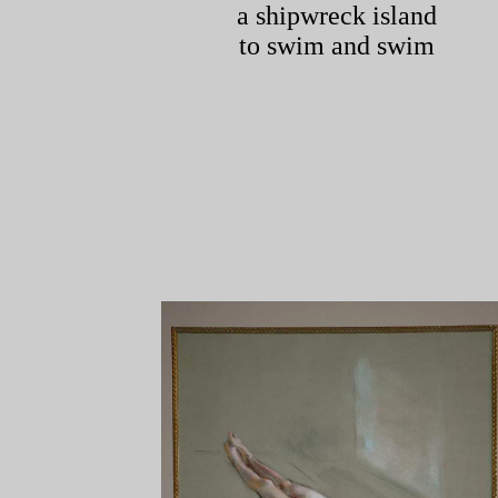
a shipwreck island
to swim and swim