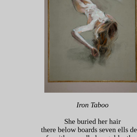
Iron Taboo
She buried her hair
there below boards seven ells d