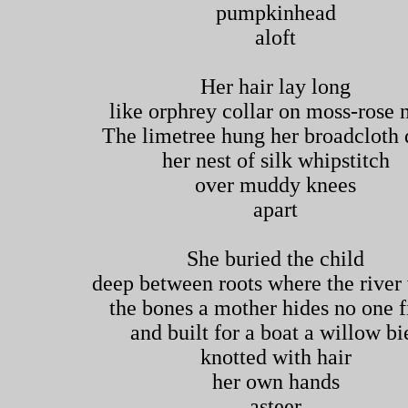
pumpkinhead
aloft
Her hair lay long
like orphrey collar on moss-rose 
The limetree hung her broadcloth 
her nest of silk whipstitch
over muddy knees
apart
She buried the child
deep between roots where the river
the bones a mother hides no one f
and built for a boat a willow bi
knotted with hair
her own hands
asteer