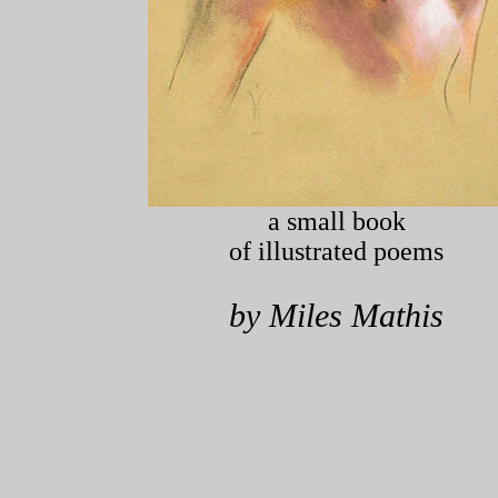
a small book
of illustrated poems
by Miles Mathis