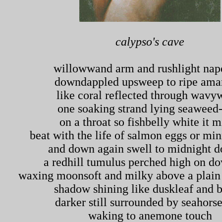
calypso's cave
willowwand arm and rushlight nap
downdappled upsweep to ripe amar
like coral reflected through wavy
one soaking strand lying seaweed
on a throat so fishbelly white it m
beat with the life of salmon eggs or mi
and down again swell to midnight d
a redhill tumulus perched high on do
waxing moonsoft and milky above a plain 
shadow shining like duskleaf and 
darker still surrounded by seahorse
waking to anemone touch