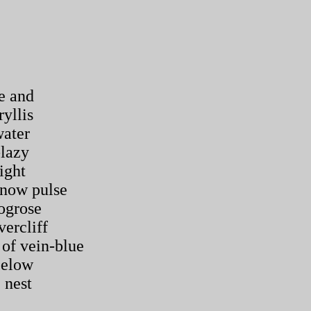
e and
yllis
water
-lazy
ight
nnow pulse
ogrose
vercliff
of vein-blue
below
 nest