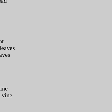
ead
ht
leaves
eaves
tine
 vine