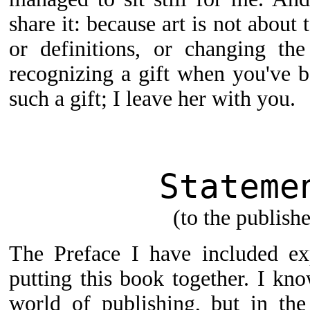
share it: because art is not about 
or definitions, or changing the
recognizing a gift when you've be
such a gift; I leave her with you.
Stateme
(to the publishe
The Preface I have included ex
putting this book together. I kn
world of publishing, but in the