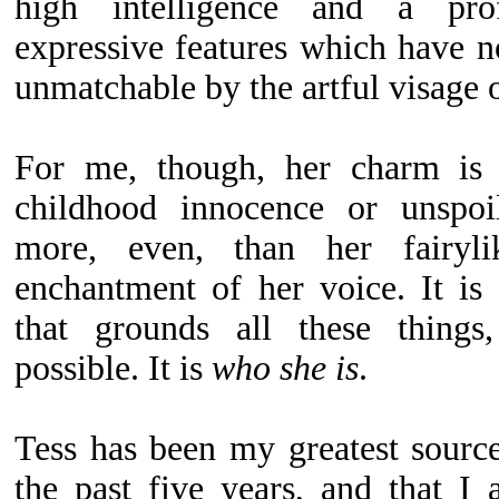
high intelligence and a pr
expressive features which have no
unmatchable by the artful visage of
For me, though, her charm is 
childhood innocence or unspoil
more, even, than her fairyl
enchantment of her voice. It is 
that grounds all these thing
possible. It is
who she is
.
Tess has been my greatest source
the past five years, and that I 