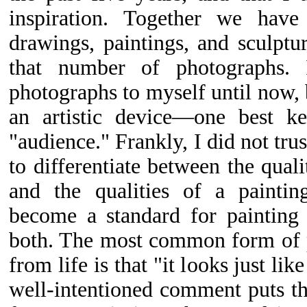
inspiration. Together we have 
drawings, paintings, and sculpt
that number of photographs. 
photographs to myself until now, 
an artistic device—one best k
"audience." Frankly, I did not trus
to differentiate between the qual
and the qualities of a paintin
become a standard for painting 
both. The most common form of p
from life is that "it looks just li
well-intentioned comment puts t