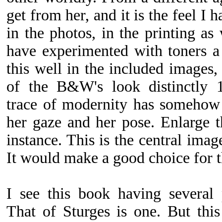
get from her, and it is the feel I 
in the photos, in the printing as 
have experimented with toners a
this well in the included images, 
of the B&W's look distinctly 1
trace of modernity has somehow 
her gaze and her pose. Enlarge th
instance. This is the central image
It would make a good choice for t
I see this book having several 
That of Sturges is one. But thi