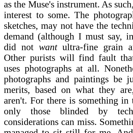
as the Muse's instrument. As such,
interest to some. The photograp
sketches, may not have the techni
demand (although I must say, in
did not
want
ultra-fine grain a
Other purists will find fault tha
uses photographs at all. Noneth
photographs and paintings be j
merits, based on what they are
aren't. For there is something in 
only those blinded by tech
considerations can miss. Somethi
managed to sit still for me. An