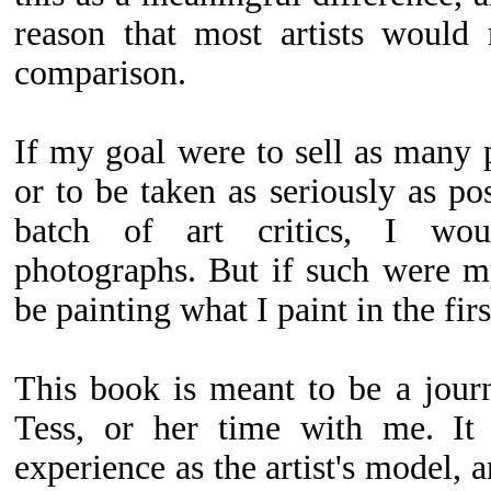
reason that most artists would
comparison.
If my goal were to sell as many p
or to be taken as seriously as po
batch of art critics, I wou
photographs. But if such were m
be painting what I paint in the firs
This book is meant to be a jour
Tess, or her time with me. It 
experience as the artist's model,