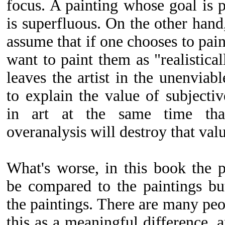
focus. A painting whose goal is 
is superfluous. On the other han
assume that if one chooses to pai
want to paint them as "realistical
leaves the artist in the unenviab
to explain the value of subjectiv
in art at the same time that
overanalysis will destroy that val
What's worse, in this book the 
be compared to the paintings b
the paintings. There are many peo
this as a meaningful difference, an