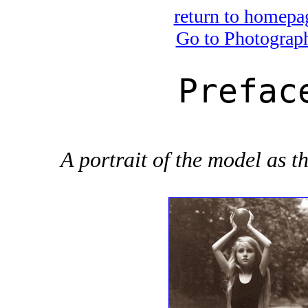
return to homepa
Go to Photograp
Prefac
A portrait of the model as th