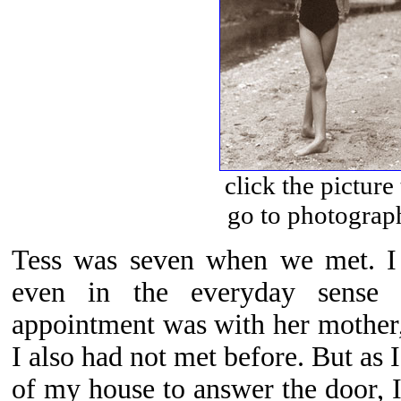
click the picture
go to photograp
Tess was seven when we met. I
even in the everyday sense
appointment was with her mother
I also had not met before. But as
of my house to answer the door, I