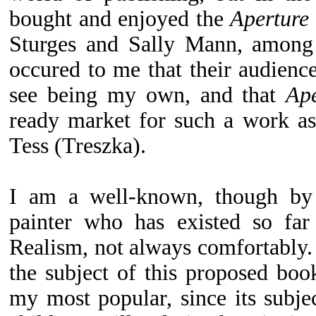
bought and enjoyed the
Aperture
Sturges and Sally Mann, among o
occured to me that their audienc
see being my own, and that
Ape
ready market for such a work a
Tess (Treszka).
I am a well-known, though by
painter who has existed so far
Realism, not always comfortably
the subject of this proposed bo
my most popular, since its subje