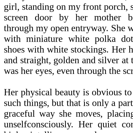
girl, standing on my front porch, 
screen door by her mother be
through my open entryway. She wo
with miniature white polka dot
shoes with white stockings. Her h
and straight, golden and silver at 
was her eyes, even through the scr
Her physical beauty is obvious t
such things, but that is only a par
graceful way she moves, placing
unselfconsciously. Her quiet co