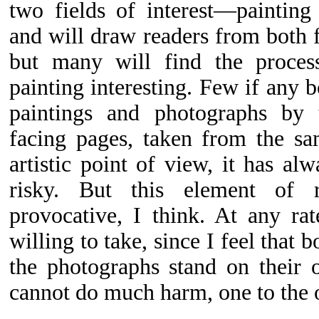
two fields of interest—paintin
and will draw readers from both f
but many will find the proces
painting interesting. Few if any 
paintings and photographs by 
facing pages, taken from the s
artistic point of view, it has al
risky. But this element of 
provocative, I think. At any rat
willing to take, since I feel that 
the photographs stand on their 
cannot do much harm, one to the o