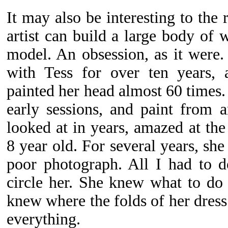
It may also be interesting to the
artist can build a large body of 
model. An obsession, as it were
with Tess for over ten years,
painted her head almost 60 times. I
early sessions, and paint from 
looked at in years, amazed at the g
8 year old. For several years, sh
poor photograph. All I had to d
circle her. She knew what to do
knew where the folds of her dres
everything.