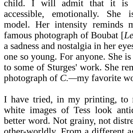
child. I will admit that it is
accessible, emotionally. She i
model. Her intensity reminds m
famous photograph of Boubat [
Le
a sadness and nostalgia in her eyes
one so young. For anyone. She is 
to some of Sturges' work. She rem
photograph of
C.—
my favorite wo
I have tried, in my printing, t
white images of Tess look anti
better word. Not grainy, not distre
other-worldly. From a different ag