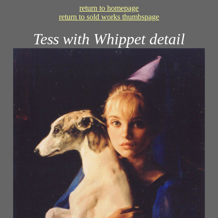
return to homepage
return to sold works thumbspage
Tess with Whippet detail