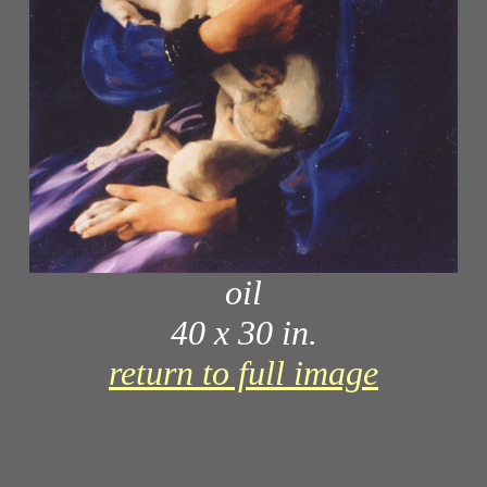
oil
40 x 30 in.
return to full image