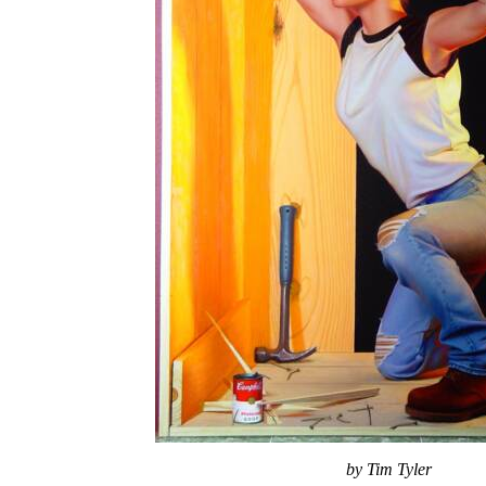
by Tim Tyler