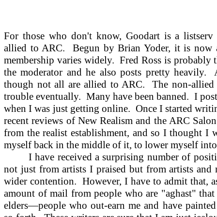
For those who don't know, Goodart is a listserv (
allied to ARC.
Begun by Brian Yoder, it is now 
membership varies widely.
Fred Ross is probably t
the moderator and he also posts pretty heavily.
though not all are allied to ARC.
The non-allied 
trouble eventually.
Many have been banned.
I pos
when I was just getting online.
Once I started writ
recent reviews of New Realism and the ARC Salon h
from the realist establishment, and so I thought I
myself back in the middle of it, to lower myself into
I have received a surprising number of positiv
not just from artists I praised but from artists an
wider contention.
However, I have to admit that, as
amount of mail from people who are "aghast" that
elders—people who out-earn me and have painted 