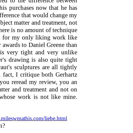
red to the difference between
 his purchases now that he has
difference that would change my
ject matter and treatment, not
There is no amount of technique
 for my only liking work like
r awards to Daniel Greene than
 is very tight and very unlike
s drawing is also quite tight
t's sculptures are all tightly
fact, I critique both Gerhartz
 you reread my review, you an
tter and treatment and not on
whose work is not like mine.
mileswmathis.com/liebe.html
gn?