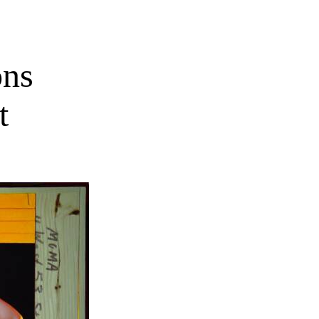
ons
t