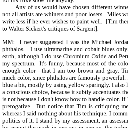
for his Nike shoe line anyday.
Any of us would have chosen different winn
not all artists are whiners and poor losers.
Miles wo
write less if he ever wishes to paint well.
[Tim the
to Walter Sickert's critiques of Sargent].
MM:
I never suggested I was the Michael Jordan
phthalos.
I use ultramarine and cobalt blues only
earth, although I do use Chromium Oxide and Per
my spectrum.
It's funny, because most of the colo
enough color—that I am too brown and gray. Tim
much color, since phthalos are famously powerful.
blue a bit, mostly by using yellow sparingly. I also 
a conscious choice, because it subtly accentuates th
is not because I don't know how to handle color. If Ti
prerogative.
But notice that Tim is critiquing m
whereas I said nothing about his technique. I comme
politics of it. I stand by my assessment, an assess
by seeing the work in person: in person, the techn