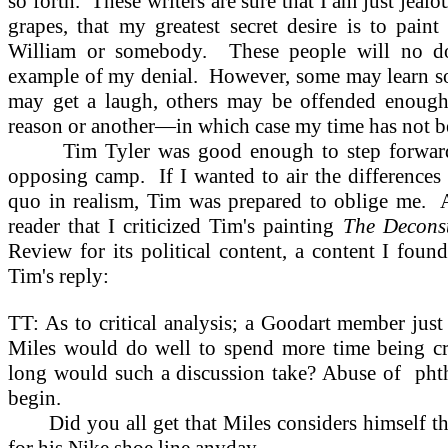
so forth.
These writers are sure that I am just jeal
grapes, that my greatest secret desire is to pain
William or somebody.
These people will no do
example of my denial.
However, some may learn so
may get a laugh, others may be offended enough 
reason or another—in which case my time has not b
Tim Tyler was good enough to step forward 
opposing camp.
If I wanted to air the difference
quo in realism, Tim was prepared to oblige me.
reader that I criticized Tim's painting
The Deconst
Review for its political content, a content I foun
Tim's reply:
TT: As to critical analysis; a Goodart member just
Miles would do well to spend more time being cr
long would such a discussion take? Abuse of
pht
begin.
Did you all get that Miles considers himself 