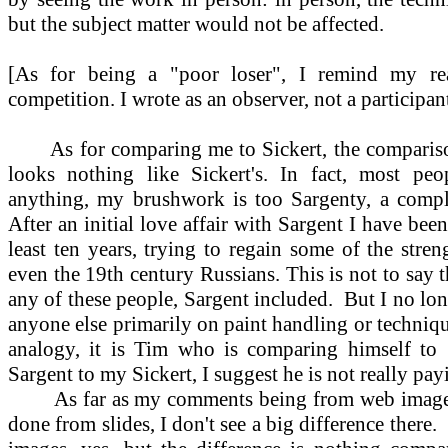
but the subject matter would not be affected.
[As for being a "poor loser", I remind my rea
competition. I wrote as an observer, not a participant
As for comparing me to Sickert, the compariso
looks nothing like Sickert's. In fact, most peo
anything, my brushwork is too Sargenty, a complai
After an initial love affair with Sargent I have b
least ten years, trying to regain some of the stre
even the 19th century Russians. This is not to say t
any of these people, Sargent included.
But I no lon
anyone else primarily on paint handling or techniqu
analogy, it is Tim who is comparing himself to 
Sargent to my Sickert, I suggest he is not really pay
As far as my comments being from web image
done from slides, I don't see a big difference there.