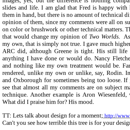
images, yes, but the difference is nothing compa
slides and life. I am glad that Fred is happy with
them in hand, but there is no amount of technical 
opinion of them, since my comments were all on sub
on color or brushwork or other technical matters. 
that would change my opinion of
Two Worlds
.
As
my own, that is simply not true. I gave much highe
ARC did, although Greene is tight. His still life
anything I have done or would do. Nancy Fletcher'
and nothing like my own treatment would be. Farau
rendered, unlike my own or unlike, say, Rodin. In 
and Oxborough for sometimes being too loose. If
see that almost all my comments are on subject ma
technique. Another example is Aron Wiesenfeld, 
What did I praise him for? His mood.
TT: Lets talk about design for a moment;
http://www.
Can't you see how terrible this tree is for your desi