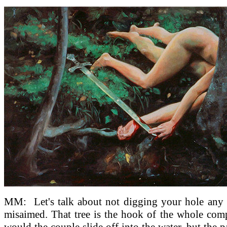
MM:
Let's talk about not digging your hole any
misaimed. That tree is the hook of the whole comp