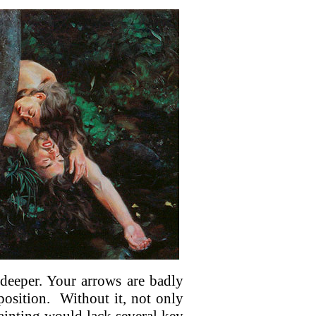
 deeper. Your arrows are badly
osition.
Without it, not only