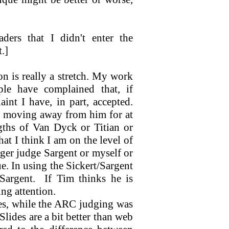
ders that I didn't enter the
.]
n is really a stretch. My work
ple have complained that, if
nt I have, in part, accepted.
een moving away from him for at
ngths of Van Dyck or Titian or
hat I think I am on the level of
ger judge Sargent or myself or
e. In using the Sickert/Sargent
Sargent.
If Tim thinks he is
ing attention.
s, while the ARC judging was
Slides are a bit better than web