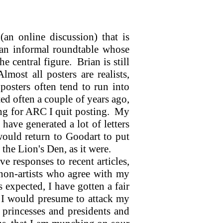
an online discussion) that is
an informal roundtable whose
he central figure.
Brian is still
Almost all posters are realists,
posters often tend to run into
ted often a couple of years ago,
ing for ARC I quit posting.
My
ave generated a lot of letters
 would return to Goodart to put
 the Lion's Den, as it were.
e responses to recent articles,
d non-artists who agree with my
 expected, I have gotten a fair
 I would presume to attack my
princesses and presidents and