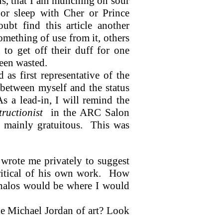
ous, that I am munching on sour
t or sleep with Cher or Prince
ubt find this article another
mething of use from it, others
to get off their duff for one
een wasted.
as first representative of the
s between myself and the status
As a lead-in, I will remind the
ructionist
in the ARC Salon
d mainly gratuitous.
This was
 wrote me privately to suggest
itical of his own work.
How
halos would be where I would
the Michael Jordan of art? Look