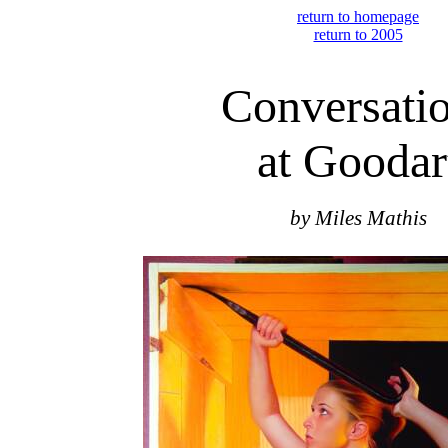
return to homepage
return to 2005
Conversati
at Goodar
by Miles Mathis