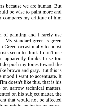
ers because we are human. But
uld be wise to paint more and
n compares my critique of him
 of painting and I rarely use
.
My standard green is green
m Green occasionally to boost
rists seem to think I don't use
 apparently thinks I use too
 I do push my tones toward the
like brown and gray. But this is
e mood I want to accentuate. It
m doesn't like this, that is his
e on narrow technical matters,
nted on his subject matter, the
ment that would not be affected
ique might be better or worse,