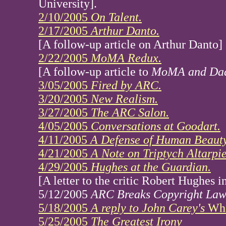
University].
2/10/2005
On Talent.
2/17/2005
Arthur Danto.
[A follow-up article on Arthur Danto]
2/22/2005
MoMA Redux.
[A follow-up article to
MoMA and Da
3/05/2005
Fired by ARC.
3/20/2005
New Realism.
3/27/2005
The ARC Salon.
4/05/2005
Conversations at Goodart.
4/11/2005
A Defense of Human Beauty
4/21/2005
A Note on Triptych Altarpie
4/29/2005
Hughes at the Guardian.
[A letter to the critic Robert Hughes 
5/12/2005
ARC Breaks Copyright Law
5/18/2005
A reply to John Carey's
Wha
5/25/2005
The Greatest Irony