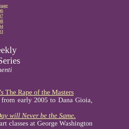
page
06
07
08
04
03
ekly
Series
menti
's
The Rape of the Masters
r from early 2005 to Dana Gioia,
ay will Never be the Same.
 art classes at George Washington