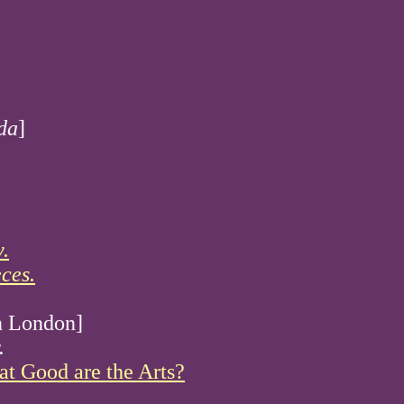
da
]
.
ces.
in London]
.
t Good are the Arts?