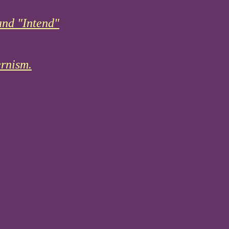
and "Intend"
rnism.