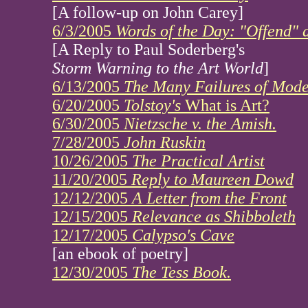
[A follow-up on John Carey]
6/3/2005
Words of the Day: "Offend" 
[A Reply to Paul Soderberg's
Storm Warning to the Art World
]
6/13/2005
The Many Failures of Mode
6/20/2005
Tolstoy's
What is Art?
6/30/2005
Nietzsche v. the Amish.
7/28/2005
John Ruskin
10/26/2005
The Practical Artist
11/20/2005
Reply to Maureen Dowd
12/12/2005
A Letter from the Front
12/15/2005
Relevance as Shibboleth
12/17/2005
Calypso's Cave
[an ebook of poetry]
12/30/2005
The Tess Book.