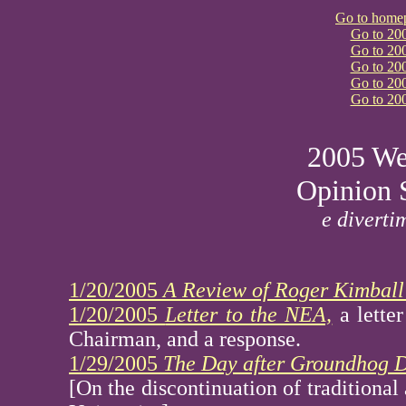
Go to home
Go to 20
Go to 20
Go to 20
Go to 20
Go to 20
2005 We
Opinion 
e diverti
1/20/2005
A Review of Roger Kimball
1/20/2005
Letter to the NEA,
a lette
Chairman, and a response.
1/29/2005
The Day after Groundhog D
[On the discontinuation of traditional