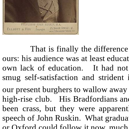
That is finally the differenc
ours: his audience was at least educa
own lack of education.
It had not
smug self-satisfaction and strident
our present burghers to wallow away 
high-rise club.
His Bradfordians a
been crass, but they were apparent
speech of John Ruskin.
What graduat
or Oxford could follow it now, much l