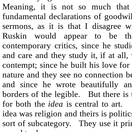
Meaning, it is not so much that 
fundamental declarations of goodwil
sermons, as it is that I disagree wi
Ruskin would appear to be the
contemporary critics, since he stud
and care and they study it, if at all
contempt; since he built his love for
nature and they see no connection b
and since he wrote beautifully a
borders of the legible.
But there is 
for both the
idea
is central to art.
idea was religion and theirs is politic
sort of subcategory.
They use it pri