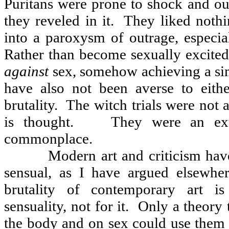
Puritans were prone to shock and ou
they reveled in it.
They liked nothi
into a paroxysm of outrage, especial
Rather than become sexually excited
against
sex, somehow achieving a sim
have also not been averse to eith
brutality.
The witch trials were not 
is thought.
They were an ex
commonplace.
Modern art and criticism have
sensual, as I have argued elsewhe
brutality of contemporary art is
sensuality, not for it.
Only a theory t
the body and on sex could use them t