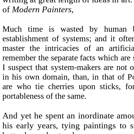
of
Modern Painters
,
Much time is wasted by human b
establishment of systems; and it ofte
master the intricacies of an artifici
remember the separate facts which are 
I suspect that system-makers are not 
in his own domain, than, in that of
are who tie cherries upon sticks, f
portableness of the same.
And yet he spent an inordinate amoun
his early years, tying paintings to s