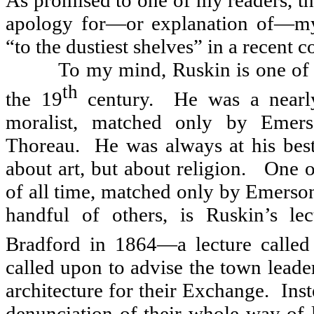
As promised to one of my readers, th
apology for—or explanation of—my
“to the dustiest shelves” in a recent c
To my mind, Ruskin is one of 
th
the 19
century.
He was a nearly
moralist, matched only by Emer
Thoreau.
He was always at his bes
about art, but about religion.
One o
of all time, matched only by Emerso
handful of others, is Ruskin’s le
Bradford in 1864—a lecture calle
called upon to advise the town leader
architecture for their Exchange.
Inst
denunciation of their whole way of l