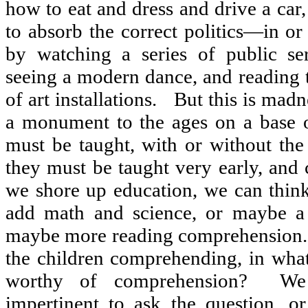
how to eat and dress and drive a car
to absorb the correct politics—in o
by watching a series of public se
seeing a modern dance, and reading 
of art installations.
But this is madn
a monument to the ages on a base of
must be taught, with or without the
they must be taught very early, and 
we shore up education, we can think
add math and science, or maybe a 
maybe more reading comprehension.
the children comprehending, in wha
worthy of comprehension?
We
impertinent to ask the question, or 