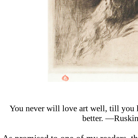
You never will love art well, till you
better. —Ruski