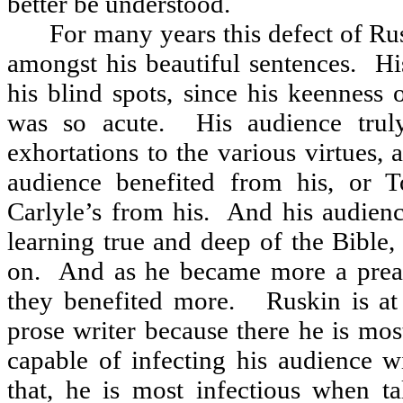
better be understood.
For many years this defect of Ru
amongst his beautiful sentences.
Hi
his blind spots, since his keenness o
was so acute.
His audience trul
exhortations to the various virtues, 
audience benefited from his, or T
Carlyle’s from his.
And his audienc
learning true and deep of the Bible,
on.
And as he became more a preach
they benefited more.
Ruskin is at
prose writer because there he is mo
capable of infecting his audience w
that, he is most infectious when ta