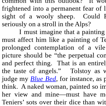
common with this outlook?
It wo
frightened into a permanent fear of 
sight of a wooly sheep.
Could 
seriously on a stroll in the Alps?
I must imagine that a paintin
must affect him like a painting of Te
prolonged contemplation of a vile
picture should be “the perpetual co
and perfect thing.
That is an entire
the taste of angels.”
Tolstoy as 
judge my
Blue Bed
, for instance, as 
think.
A naked woman, painted so 
her view and mine—must have m
Teniers’ sots over their dice than wi