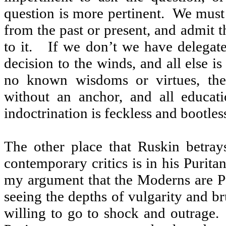
question is more pertinent.
We must
from the past or present, and admit th
to it.
If we don’t we have delegat
decision to the winds, and all else is
no known wisdoms or virtues, then
without an anchor, and all educat
indoctrination is feckless and bootless
The other place that Ruskin betra
contemporary critics is in his Purita
my argument that the Moderns are Pu
seeing the depths of vulgarity and br
willing to go to shock and outrage.