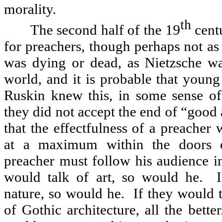
morality.
th
The second half of the 19
centu
for preachers, though perhaps not as
was dying or dead, as Nietzsche w
world, and it is probable that youn
Ruskin knew this, in some sense of
they did not accept the end of “good 
that the effectfulness of a preacher
at a maximum within the doors o
preacher must follow his audience i
would talk of art, so would he.
nature, so would he.
If they would 
of Gothic architecture, all the better