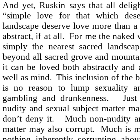
And yet, Ruskin says that all deligh
“simple love for that which dese
landscape deserve love more than 
abstract, if at all.
For me the naked 
simply the nearest sacred landscap
beyond all sacred grove and mounta
it can be loved both abstractly and 
well as mind.
This inclusion of the 
is no reason to lump sexuality a
gambling and drunkenness.
Just
nudity and sexual subject matter may
don’t deny it.
Much non-nudity an
matter may also corrupt.
Much is m
nothing inherently corrupting about