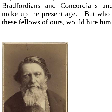
Bradfordians and Concordians and
make up the present age.
But who 
these fellows of ours, would hire him