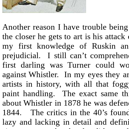
Another reason I have trouble bein
the closer he gets to art is his attack
my first knowledge of Ruskin an
prejudicial.
I still can’t comprehe
first darling was Turner could w
against Whistler.
In my eyes they ar
artists in history, with all that f
paint handling.
The exact same th
about Whistler in 1878 he was defen
1844.
The critics in the 40’s fou
lazy and lacking in detail and defini