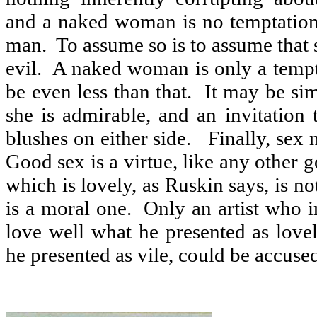
and a naked woman is no temptation 
man.
To assume so is to assume that 
evil.
A naked woman is only a tempt
be even less than that.
It may be si
she is admirable, and an invitation
blushes on either side.
Finally, sex 
Good sex is a virtue, like any other 
which is lovely, as Ruskin says, is not 
is a moral one.
Only an artist who i
love well what he presented as love
he presented as vile, could be accused