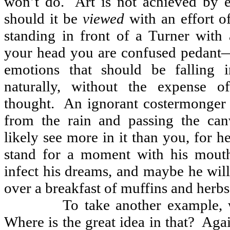
won’t do.
Art is not achieved by e
should it be
viewed
with an effort o
standing in front of a Turner with 
your head you are confused pedant
emotions that should be falling 
naturally, without the expense of
thought.
An ignorant costermonger 
from the rain and passing the can
likely see more in it than you, for h
stand for a moment with his mout
infect his dreams, and maybe he will 
over a breakfast of muffins and herbs
To take another example,
Where is the great idea in that?
Agai