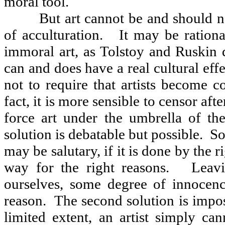
moral tool.
But art cannot be and should n
of acculturation.
It may be rationa
immoral art, as Tolstoy and Ruskin 
can and does have a real cultural effe
not to require that artists become c
fact, it is more sensible to censor afte
force art under the umbrella of th
solution is debatable but possible.
So
may be salutary, if it is done by the r
way for the right reasons.
Leavi
ourselves, some degree of innocen
reason.
The second solution is impos
limited extent, an artist simply ca