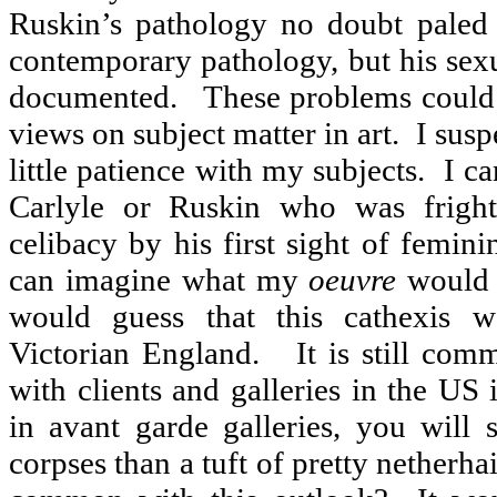
Ruskin’s pathology no doubt paled
contemporary pathology, but his sex
documented.
These problems could 
views on subject matter in art.
I susp
little patience with my subjects.
I ca
Carlyle or Ruskin who was fright
celibacy by his first sight of femini
can imagine what my
oeuvre
would 
would guess that this cathexis w
Victorian England.
It is still co
with clients and galleries in the US
in avant garde galleries, you will
corpses than a tuft of pretty netherhai