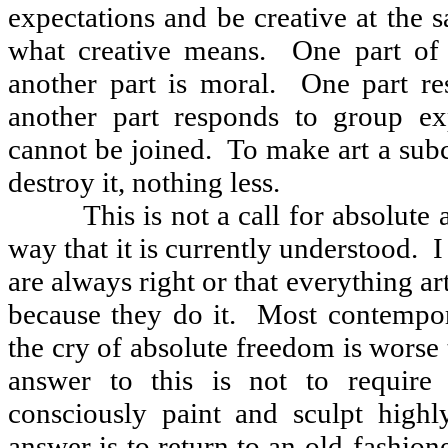
expectations and be creative at the 
what creative means.
One part of 
another part is moral.
One part re
another part responds to group exp
cannot be joined.
To make art a subc
destroy it, nothing less.
This is not a call for absolute 
way that it is currently understood.
I
are always right or that everything art
because they do it.
Most contempor
the cry of absolute freedom is worse
answer to this is not to require 
consciously paint and sculpt highl
answer is to return to an old-fashion