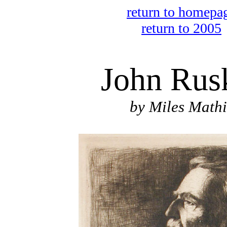
return to homepa
return to 2005
John Rus
by Miles Mathi