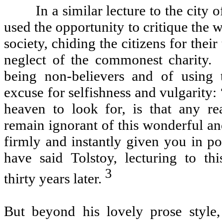
In a similar lecture to the city 
used the opportunity to critique the 
society, chiding the citizens for their
neglect of the commonest charity.
being non-believers and of using 
excuse for selfishness and vulgarity
heaven to look for, is that any r
remain ignorant of this wonderful and
firmly and instantly given you in po
have said Tolstoy, lecturing to thi
3
thirty years later.
But beyond his lovely prose style