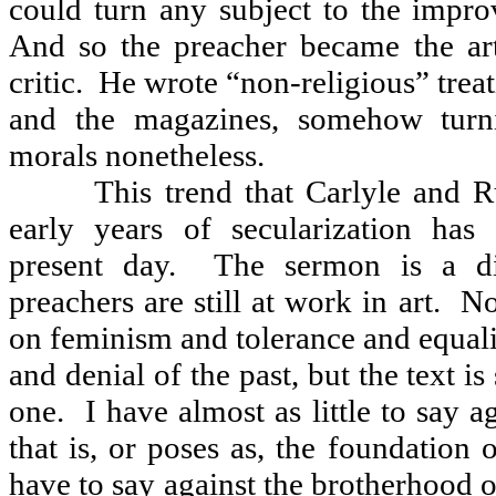
could turn any subject to the impro
And so the preacher became the art 
critic.
He wrote “non-religious” treat
and the magazines, somehow turni
morals nonetheless.
This trend that Carlyle and R
early years of secularization has
present day.
The sermon is a di
preachers are still at work in art.
No
on feminism and tolerance and equal
and denial of the past, but the text is
one.
I have almost as little to say 
that is, or poses as, the foundation 
have to say against the brotherhood 