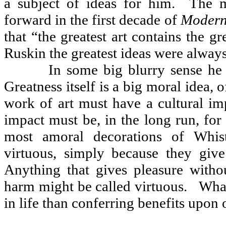
a subject of ideas for him.
The m
forward in the first decade of
Modern
that “the greatest art contains the gr
Ruskin the greatest ideas were always
In some big blurry sense he 
Greatness itself is a big moral idea, of
work of art must have a cultural imp
impact must be, in the long run, for 
most amoral decorations of Whist
virtuous, simply because they give
Anything that gives pleasure with
harm might be called virtuous.
What
in life than conferring benefits upon 