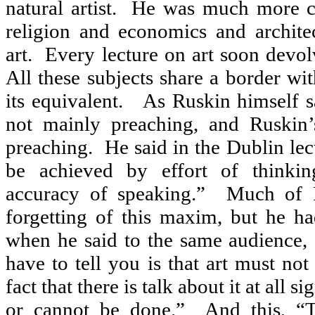
natural artist.
He was much more co
religion and economics and archite
art.
Every lecture on art soon devol
All these subjects share a border wit
its equivalent.
As Ruskin himself s
not mainly preaching, and Ruskin’s
preaching.
He said in the Dublin lect
be achieved by effort of thinkin
accuracy of speaking.”
Much of R
forgetting of this maxim, but he had
when he said to the same audience, 
have to tell you is that art must not
fact that there is talk about it at all sig
or cannot be done.”
And this, “T