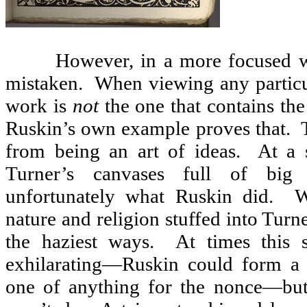
However, in a more focused w
mistaken.
When viewing any particul
work is
not
the one that contains the 
Ruskin’s own example proves that.
from being an art of ideas.
At a 
Turner’s canvases full of big 
unfortunately what Ruskin did.
W
nature and religion stuffed into Turn
the haziest ways.
At times this 
exhilarating—Ruskin could form a 
one of anything for the nonce—but