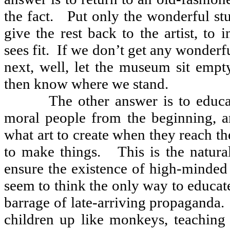
the fact.
Put only the wonderful st
give the rest back to the artist, to 
sees fit.
If we don’t get any wonderful
next, well, let the museum sit empty
then know where we stand.
The other answer is to educ
moral people from the beginning, a
what art to create when they reach t
to make things.
This is the natura
ensure the existence of high-minded
seem to think the only way to educate
barrage of late-arriving propaganda.
children up like monkeys, teaching 