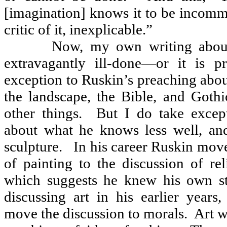
[imagination] knows it to be incomm
critic of it, inexplicable.”
Now, my own writing about 
extravagantly ill-done—or it is pr
exception to Ruskin’s preaching abo
the landscape, the Bible, and Gothi
other things.
But I do take excep
about what he knows less well, and
sculpture.
In his career Ruskin mov
of painting to the discussion of re
which suggests he knew his own st
discussing art in his earlier years
move the discussion to morals.
Art w