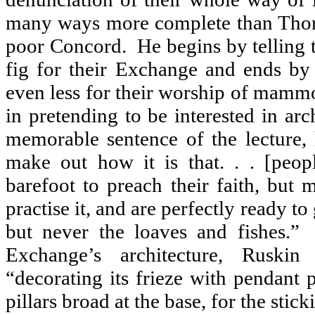
many ways more complete than Thor
poor Concord.
He begins by telling 
fig for their Exchange and ends by 
even less for their worship of mamm
in pretending to be interested in arch
memorable sentence of the lecture, 
make out how it is that. . . [peo
barefoot to preach their faith, but 
practise it, and are perfectly ready to
but never the loaves and fishes.”
Exchange’s architecture, Ruskin
“decorating its frieze with pendant 
pillars broad at the base, for the sticki