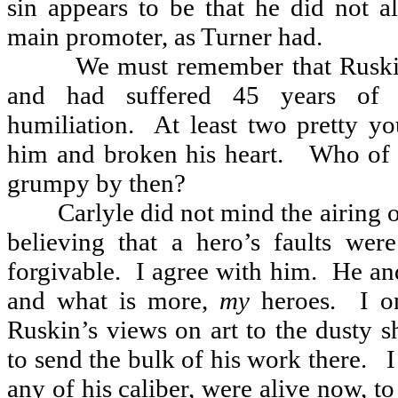
sin appears to be that he did not a
main promoter, as Turner had.
We must remember that Rusk
and had suffered 45 years of c
humiliation.
At least two pretty yo
him and broken his heart.
Who of 
grumpy by then?
Carlyle did not mind the airing 
believing that a hero’s faults we
forgivable.
I agree with him.
He an
and what is more,
my
heroes.
I o
Ruskin’s views on art to the dusty s
to send the bulk of his work there.
I
any of his caliber, were alive now, to