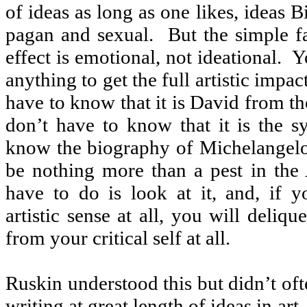
of ideas as long as one likes, ideas B
pagan and sexual.
But the simple fa
effect is emotional, not ideational.
Y
anything to get the full artistic impact
have to know that it is David from th
don’t have to know that it is the s
know the biography of Michelangelo
be nothing more than a pest in the
have to do is look at it, and, if y
artistic sense at all, you will deliq
from your critical self at all.
Ruskin understood this but didn’t oft
writing at great length of ideas in art.