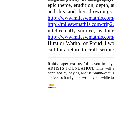
epic theme, erudition, depth, 
and his and her drownings.
http://www.mileswmathis.com/
http://mileswmathis.com/trip2
intellectually stunted, as Jo
http://www.mileswmathis.com/
Hirst or Warhol or Freud, I w
call for a return to craft, seri
If this paper was useful to you in an
ARTISTS FOUNDATION. This will allow
confused by paying Melisa Smith--that 
no fee; so it might be worth your while t