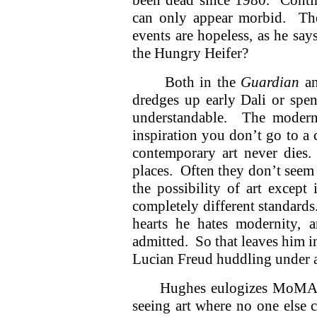
been dead since 1980. Contin
can only appear morbid. The
events are hopeless, as he s
the Hungry Heifer?
Both in the
Guardian
a
dredges up early Dali or sp
understandable. The modern
inspiration you don’t go to a
contemporary art never dies.
places. Often they don’t seem 
the possibility of art excep
completely different standards
hearts he hates modernity, 
admitted. So that leaves him i
Lucian Freud huddling under 
Hughes eulogizes MoMA’s 
seeing art where no one else 