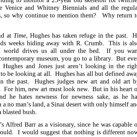
uing to monitor a 25-year old skeleton for twitche
 Venice and Whitney Biennials and all the regula
ays, so why continue to mention them? Why return t
nd at
Time
, Hughes has taken refuge in the past. H
ends weeks hiding away with R. Crumb. This is als
 world drives us all under the bed. If you wan
 contemporary museum, you go to a library. But ev
 Hughes and Jones just aren’t looking in the righ
to be looking at all. Hughes has all but defined aw
t in the past. Hughes judges new art and old art b
. For him, new art must look new. But in his heart 
and he hates newness for newness sake, as he ha
n a no man’s land, a Sinai desert with only himself a
a blasted bush.
Alfred Barr as a visionary, since he was capable o
could. I would suggest that nothing is different no