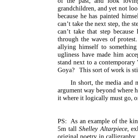
of the past, and look lovin
grandchildren, and yet not look
because he has painted himsel
can’t take the next step, the
can’t take that step because 
through the waves of protest
allying himself to something 
ugliness have made him acce
stand next to a contemporary 
Goya? This sort of work is sti
In short, the media and 
argument way beyond where he c
it where it logically must go,
PS: As an example of the kind
5m tall
Shelley Altarpiece
, ex
original poetry in calligraph