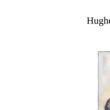
Hughe