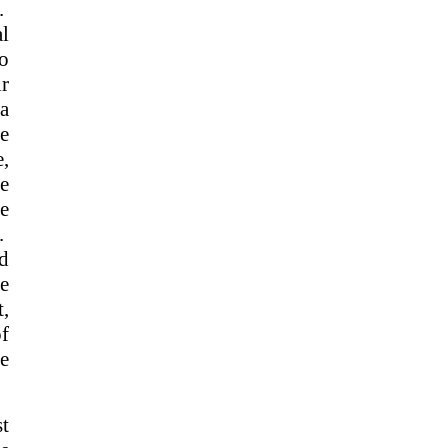
s.
l
to
ir
 a
e
e,
he
e
g.
ed
le
,
of
ne
t