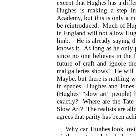
except that Hughes has a diffe
Hughes is making a step in
Academy, but this is only a no
be reintroduced. Much of Hugh
in England will not allow Hugh
limb. He is already saying t
knows it. As long as he only p
since no one believes in the 
future of craft and ignore t
mallgalleries shows? He will 
Maybe, but there is nothing w
in spades. Hughes and Jones d
(Hughes’ “slow art” people)
exactly? Where are the Tate G
Slow Art? The realists are al
agrees that parity has been ac
Why can Hughes look lovin