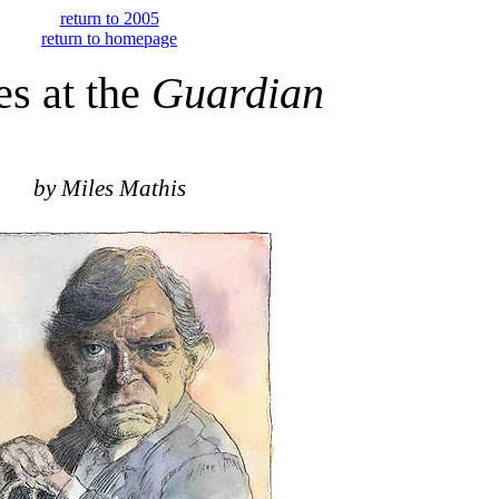
return to 2005
return to homepage
s at the
Guardian
by Miles Mathis