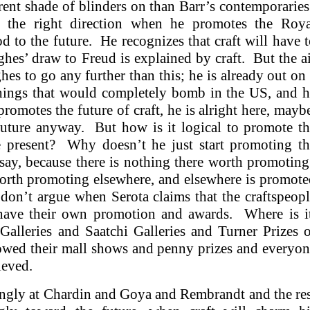
rent shade of blinders on than Barr’s contemporarie
 the right direction when he promotes the Roya
d to the future. He recognizes that craft will have 
es’ draw to Freud is explained by craft. But the a
es to go any further than this; he is already out on
hings that would completely bomb in the US, and h
romotes the future of craft, he is alright here, mayb
future anyway. But how is it logical to promote t
he present? Why doesn’t he just start promoting th
say, because there is nothing there worth promotin
orth promoting elsewhere, and elsewhere is promot
on’t argue when Serota claims that the craftspeop
 have their own promotion and awards. Where is it
alleries and Saatchi Galleries and Turner Prizes 
lowed their mall shows and penny prizes and everyo
hieved.
gly at Chardin and Goya and Rembrandt and the res