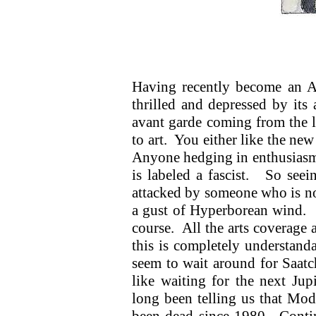
Having recently become an A
thrilled and depressed by its 
avant garde coming from the le
to art. You either like the new
Anyone hedging in enthusiasm 
is labeled a fascist. So see
attacked by someone who is not
a gust of Hyperborean wind. A
course. All the arts coverage 
this is completely understand
seem to wait around for Saatc
like waiting for the next J
long been telling us that Mod