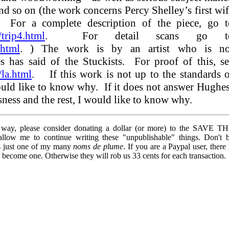
and so on (the work concerns Percy Shelley’s first wi
 For a complete description of the piece, go t
trip4.html
. For detail scans go t
.html
. ) The work is by an artist who is no
nes has said of the Stuckists. For proof of this, s
la.html
. If this work is not up to the standards 
ould like to know why. If it does not answer Hughe
ousness and the rest, I would like to know why.
y way, please consider donating a dollar (or more) to the SAVE T
 me to continue writing these "unpublishable" things. Don't 
is just one of my many
noms de plume
. If you are a Paypal user, there 
o become one. Otherwise they will rob us 33 cents for each transaction.