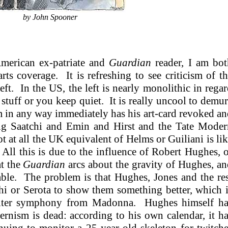
by John Spooner
merican ex-patriate and
Guardian
reader, I am bot
arts coverage. It is refreshing to see criticism of t
ft. In the US, the left is nearly monolithic in rega
 stuff or you keep quiet. It is really uncool to demu
in any way immediately has his art-card revoked a
ing Saatchi and Emin and Hirst and the Tate Moder
 at all the UK equivalent of Helms or Guiliani is li
ll this is due to the influence of Robert Hughes, 
at the
Guardian
arcs about the gravity of Hughes, a
able. The problem is that Hughes, Jones and the re
hi or Serota to show them something better, which 
upiter symphony from Madonna. Hughes himself ha
ernism is dead: according to his own calendar, it h