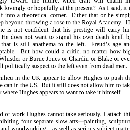
gly toward the future, when craft will charm hi
 lovingly or hopefully at the present? As I said, it 
f into a theoretical corner. Either that or he simp
 step beyond throwing a rose to the Royal Academy. 
he is not confident that his prestige will carry h
. He does not want to signal his own death knell b
that is still anathema to the left. Freud’s age a
ptable. But how could a critic, no matter how big
Whistler or Burne Jones or Chardin or Blake or ev
ll politically suspect to the left even from dead men
milieu in the UK appear to allow Hughes to push t
an in the US. But it still does not allow him to ta
 or where Hughes appears to want to take it himself.
 of work Hughes cannot take seriously, I attach th
hibiting four separate slow arts—painting, sculptur
y, and woodworking—as well as serious subject matte